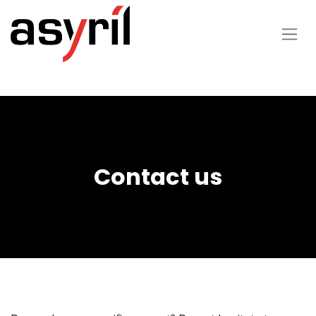
Contact us