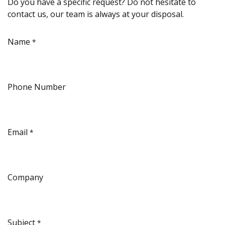
Do you have a specific request? Do not hesitate to
contact us, our team is always at your disposal.
Name
*
Phone Number
Email
*
Company
Subject
*