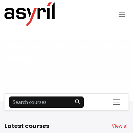
Start your online training
today!
Skill up and explore all the knowledge at your disposal.
Latest courses
View all