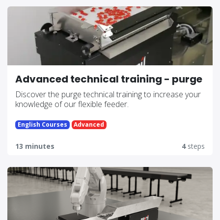
Advanced technical training - purge
Discover the purge technical training to increase your
knowledge of our flexible feeder.
English Courses
Advanced
13 minutes
4
steps