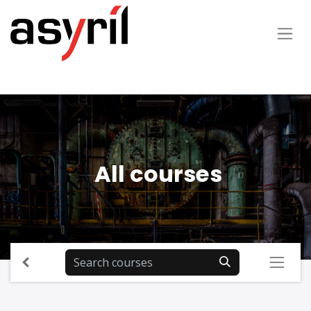
All courses