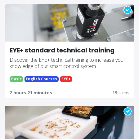
EYE+ standard technical training
Discover the EYE+ technical training to increase your
knowledge of our smart control system.
Basic
English Courses
EYE+
2 hours 21 minutes
19
steps