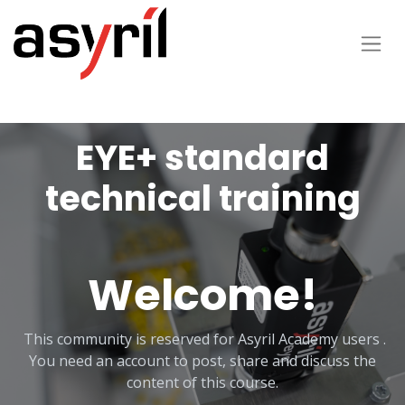
EYE+ standard
technical training
Welcome!
This community is reserved for Asyril Academy users .
You need an account to post, share and discuss the
content of this course.