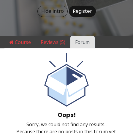
Hide Intro
Register
Course
Reviews (5)
Forum
Oops!
Sorry, we could not find any results
.
Because there are no posts in this forum yet.